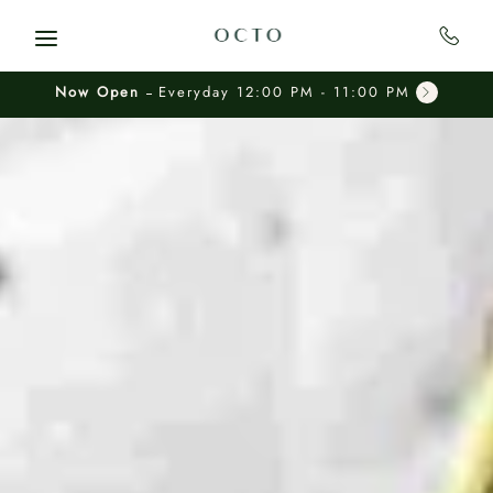
Skip to main content
Now Open
Everyday 12:00 PM - 11:00 PM