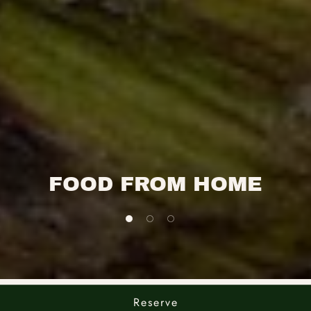
FOOD FROM HOME
1 of 3
2 of 3
3 of 3
Reserve